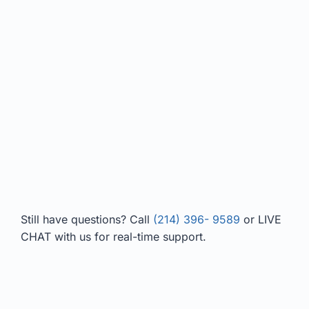
Still have questions? Call
(214) 396- 9589
or LIVE
CHAT with us for real-time support.