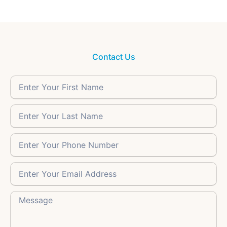
Contact Us