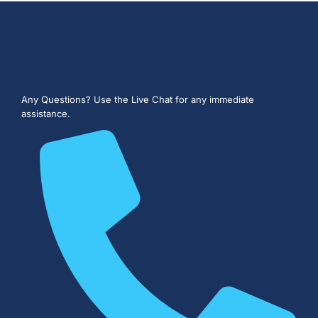
Any Questions?
Use the Live Chat for any immediate
assistance.