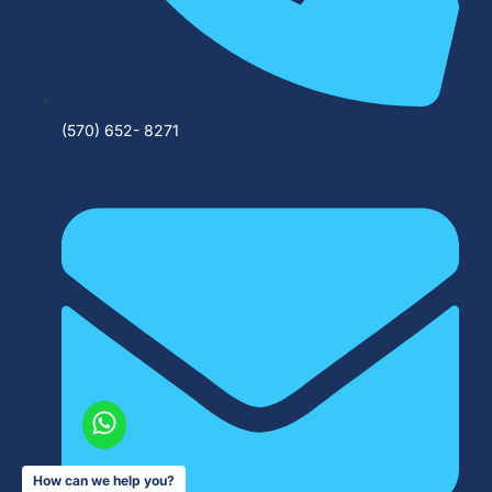
(570) 652- 8271
How can we help you?