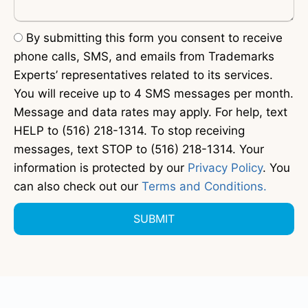
By submitting this form you consent to receive
phone calls, SMS, and emails from Trademarks
Experts’ representatives related to its services.
You will receive up to 4 SMS messages per month.
Message and data rates may apply. For help, text
HELP to (516) 218-1314. To stop receiving
messages, text STOP to (516) 218-1314. Your
information is protected by our
Privacy Policy
. You
can also check out our
Terms and Conditions.
SUBMIT