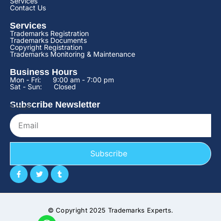
Services
Contact Us
Services
Trademarks Registration
Trademarks Documents
Copyright Registration
Trademarks Monitoring & Maintenance
Business Hours
Mon - Fri:
9:00 am - 7:00 pm
Sat - Sun:
Closed
Subscribe Newsletter
Email
Subscribe
© Copyright 2025 Trademarks Experts.