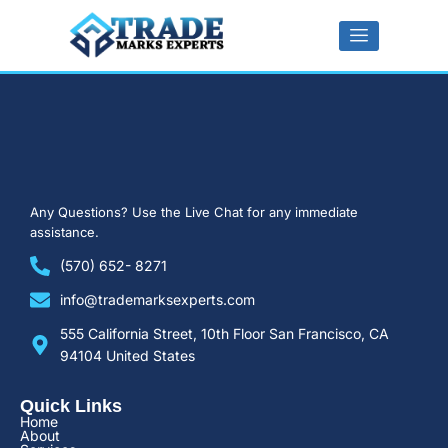
Any Questions?
Use the Live Chat for any immediate
assistance.
(570) 652- 8271
info@trademarksexperts.com
555 California Street, 10th Floor San Francisco, CA
94104 United States
Quick Links​
Home
About